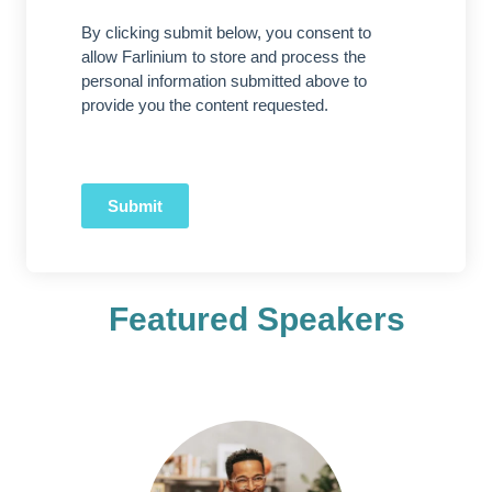
By clicking submit below, you consent to
allow Farlinium to store and process the
personal information submitted above to
provide you the content requested.
Submit
Featured Speakers