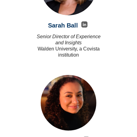
Sarah Ball
Senior Director of Experience
and Insights
Walden University, a Covista
institution