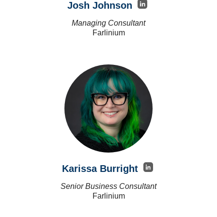
Josh Johnson
Managing Consultant
Farlinium
Karissa Burright
Senior Business Consultant
Farlinium