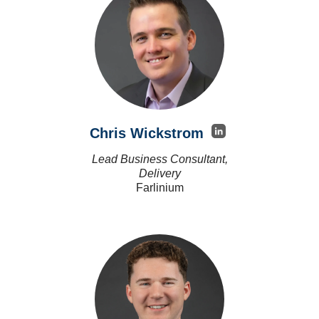
Chris Wickstrom
Lead Business Consultant,
Delivery
Farlinium