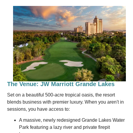
The Venue: JW Marriott Grande Lakes
Set on a beautiful 500-acre tropical oasis, the resort
blends business with premier luxury. When you aren't in
sessions, you have access to:
A massive, newly redesigned Grande Lakes Water
Park featuring a lazy river and private firepit