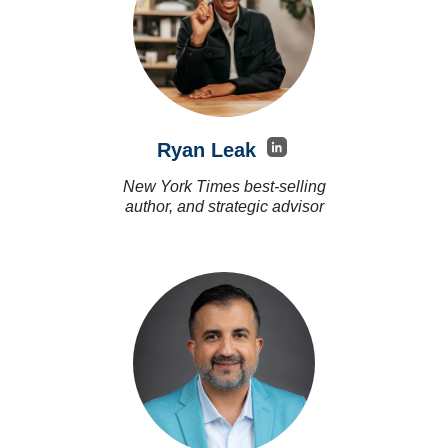
Ryan Leak
New York Times best-selling
author, and strategic advisor