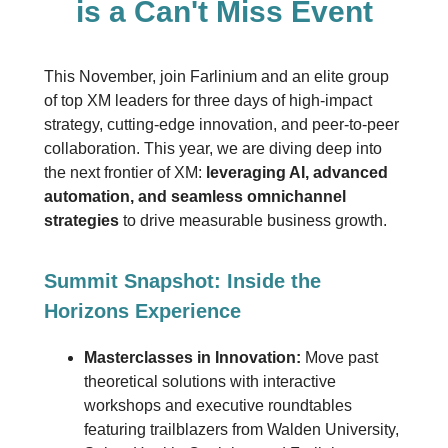
is a Can't Miss Event
This November, join Farlinium and an elite group
of top XM leaders for three days of high-impact
strategy, cutting-edge innovation, and peer-to-peer
collaboration. This year, we are diving deep into
the next frontier of XM:
leveraging AI, advanced
automation, and seamless omnichannel
strategies
to drive measurable business growth.
Summit Snapshot: Inside the
Horizons Experience
Masterclasses in Innovation:
Move past
theoretical solutions with interactive
workshops and executive roundtables
featuring trailblazers from Walden University,