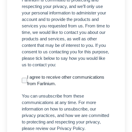
respecting your privacy, and we’ll only use
your personal information to administer your
account and to provide the products and
services you requested from us. From time to
time, we would like to contact you about our
products and services, as well as other
content that may be of interest to you. If you
consent to us contacting you for this purpose,
please tick below to say how you would like
us to contact you:
I agree to receive other communications
from Farlinium.
You can unsubscribe from these
communications at any time. For more
information on how to unsubscribe, our
privacy practices, and how we are committed
to protecting and respecting your privacy,
please review our Privacy Policy.