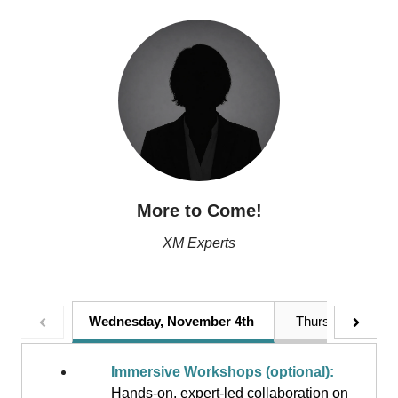
More to Come!
XM Experts
Wednesday, November 4th
Thursday, Novem
Immersive Workshops (optional):
Hands-on, expert-led collaboration on