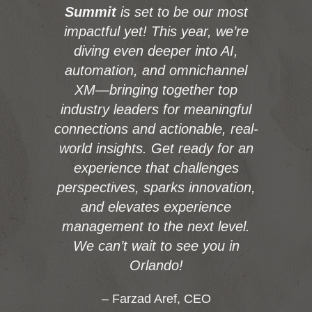
Summit
is set to be our most
impactful yet! This year, we’re
diving even deeper into AI,
automation, and omnichannel
XM—bringing together top
industry leaders for meaningful
connections and actionable, real-
world insights. Get ready for an
experience that challenges
perspectives, sparks innovation,
and elevates experience
management to the next level.
We can’t wait to see you in
Orlando!
– Farzad Aref, CEO