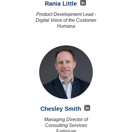
Rania Little
Product Development Lead -
Digital Voice of the Customer
Humana
Chesley Smith
Managing Director of
Consulting Services
Farlinium