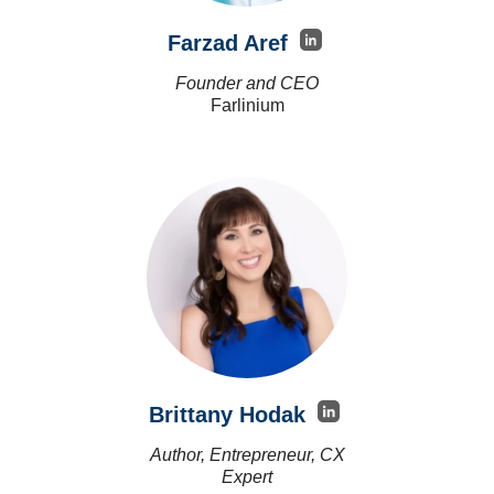
Farzad Aref
Founder and CEO
Farlinium
Brittany Hodak
Author, Entrepreneur, CX
Expert