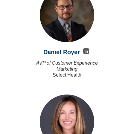
Daniel Royer
AVP of Customer Experience
Marketing
Select Health