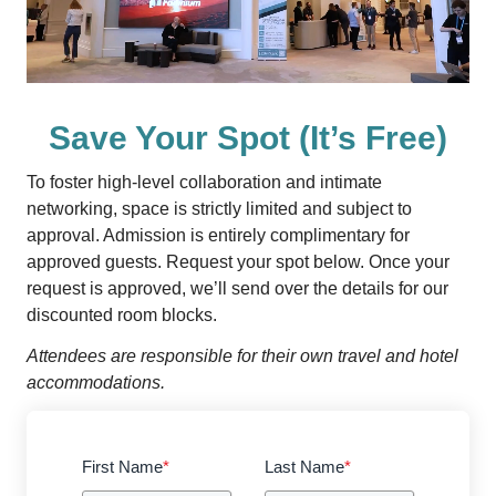
Save Your Spot (It’s Free)
To foster high-level collaboration and intimate
networking, space is strictly limited and subject to
approval. Admission is entirely complimentary for
approved guests. Request your spot below. Once your
request is approved, we’ll send over the details for our
discounted room blocks.
Attendees are responsible for their own travel and hotel
accommodations.
First Name
*
Last Name
*