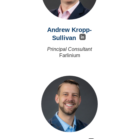
Andrew Kropp-
Sullivan
Principal Consultant
Farlinium