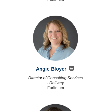
Angie Bloyer
Director of Consulting Services
- Delivery
Farlinium