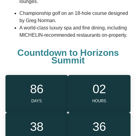
lounges.
Championship golf on an 18-hole course designed
by Greg Norman.
A world-class luxury spa and fine dining, including
MICHELIN-recommended restaurants on-property.
Countdown to Horizons
Summit
86
02
DAYS
HOURS
38
35