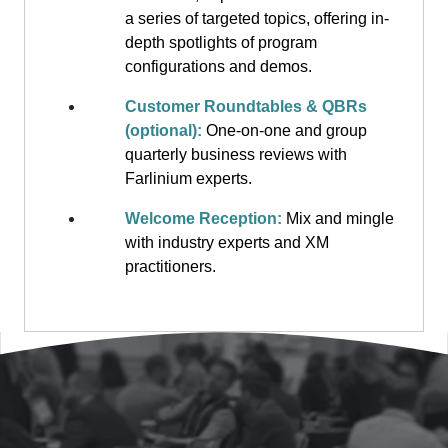
a series of targeted topics, offering in-
depth spotlights of program
configurations and demos.
Customer Roundtables & QBRs
(optional):
One-on-one and group
quarterly business reviews with
Farlinium experts.
Welcome Reception:
Mix and mingle
with industry experts and XM
practitioners.