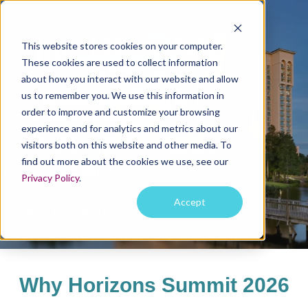
This website stores cookies on your computer.
These cookies are used to collect information
about how you interact with our website and allow
us to remember you. We use this information in
The Ultimate Gathering for
order to improve and customize your browsing
Experience Leaders
experience and for analytics and metrics about our
November 4-6, 2026
visitors both on this website and other media. To
The JW Marriott Grande Lakes | Orlando, Florida
find out more about the cookies we use, see our
Privacy Policy
.
Accept
SAVE YOUR SPOT
Why Horizons Summit 2026