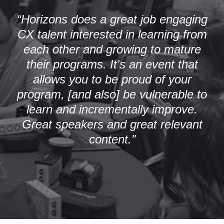
“Horizons does a great job engaging
CX talent interested in learning from
each other and growing to mature
their programs. It's an event that
allows you to be proud of your
program, [and also] be vulnerable to
learn and incrementally improve.
Great speakers and great relevant
content.”