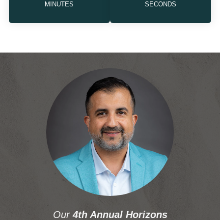
MINUTES
SECONDS
Our
4th Annual Horizons