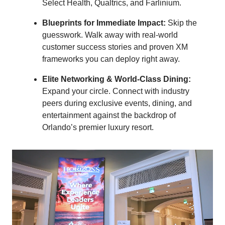
Select Health, Qualtrics, and Farlinium.
Blueprints for Immediate Impact:
Skip the
guesswork. Walk away with real-world
customer success stories and proven XM
frameworks you can deploy right away.
Elite Networking & World-Class Dining:
Expand your circle. Connect with industry
peers during exclusive events, dining, and
entertainment against the backdrop of
Orlando’s premier luxury resort.