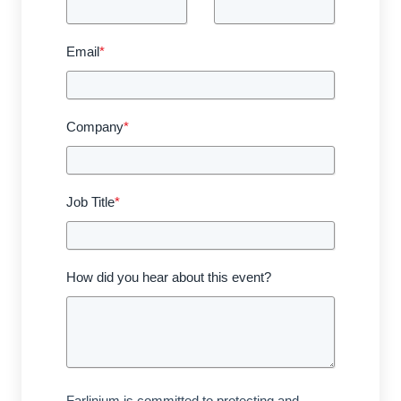
Email
*
Company
*
Job Title
*
How did you hear about this event?
Farlinium is committed to protecting and