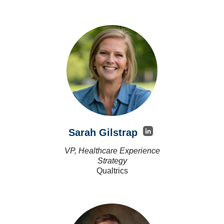
Sarah Gilstrap
VP, Healthcare Experience
Strategy
Qualtrics